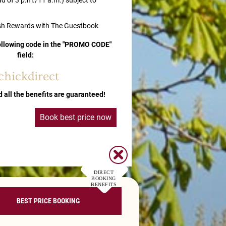
ad of 3 p.m./11 a.m.) subject to
sh Rewards with The Guestbook
following code in the "PROMO CODE"
field:
chickdirect
d all the benefits are guaranteed!
Book best price now
DIRECT
BOOKING
BENEFITS
BEST PRICE BOOKING