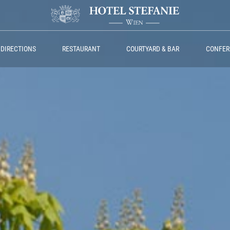
 DIRECTIONS
RESTAURANT
COURTYARD & BAR
CONFER