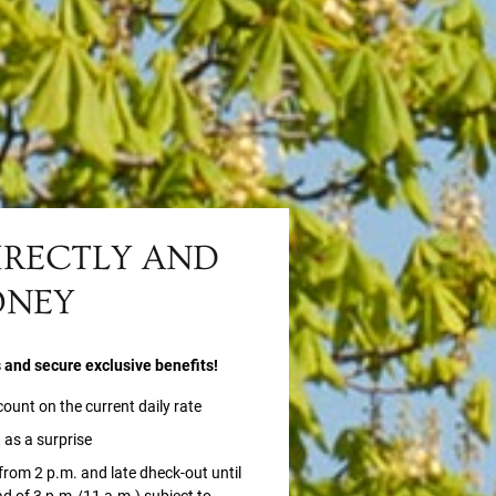
IRECTLY AND
ONEY
s and secure exclusive benefits!
count on the current daily rate
 as a surprise
 from 2 p.m. and late dheck-out until