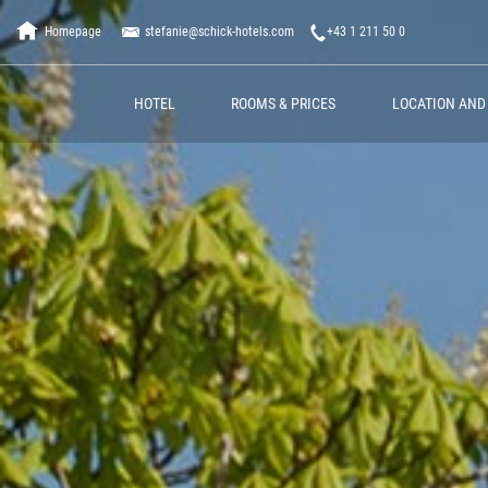
Homepage
stefanie@schick-hotels.com
+43 1 211 50 0
HOTEL
ROOMS & PRICES
LOCATION AND