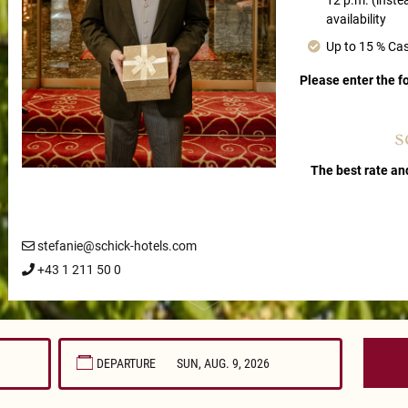
12 p.m. (inste
availability
Up to 15 % Ca
Please enter the 
s
The best rate an
stefanie@schick-hotels.com
+43 1 211 50 0
DEPARTURE
August
2026