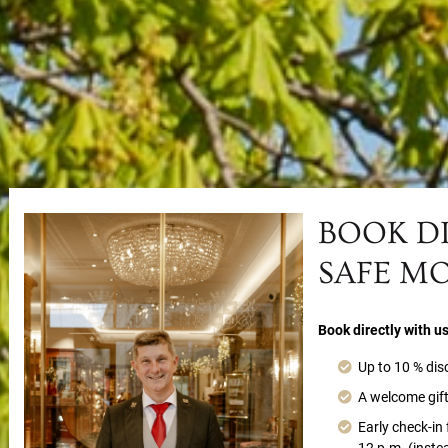
BOOK D
SAFE M
Book directly with u
Up to 10 % dis
A welcome gift
Early check-in