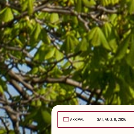
ARRIVAL
August
2026