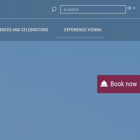
DE
ENCES AND CELEBRATIONS
EXPERIENCE VIENNA
Book now