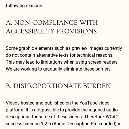
following reasons:
A. NON-COMPLIANCE WITH
ACCESSIBILITY PROVISIONS
Some graphic elements such as preview images currently
do not contain alternative texts for technical reasons.
This may lead to limitations when using screen readers.
We are working to gradually eliminate these barriers.
B. DISPROPORTIONATE BURDEN
Videos hosted and published on the YouTube video
platform. It is not possible to provide the required audio
descriptions for some of these videos. Therefore, WCAG
success criterion 1.2.5 (Audio Description Prerecorded) is