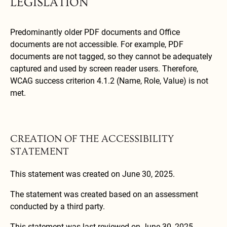
LEGISLATION
Predominantly older PDF documents and Office
documents are not accessible. For example, PDF
documents are not tagged, so they cannot be adequately
captured and used by screen reader users. Therefore,
WCAG success criterion 4.1.2 (Name, Role, Value) is not
met.
CREATION OF THE ACCESSIBILITY
STATEMENT
This statement was created on June 30, 2025.
The statement was created based on an assessment
conducted by a third party.
This statement was last reviewed on June 30, 2025.