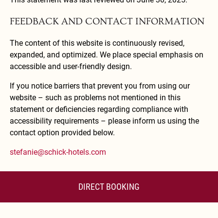
FEEDBACK AND CONTACT INFORMATION
The content of this website is continuously revised,
expanded, and optimized. We place special emphasis on
accessible and user-friendly design.
If you notice barriers that prevent you from using our
website – such as problems not mentioned in this
statement or deficiencies regarding compliance with
accessibility requirements – please inform us using the
contact option provided below.
stefanie@schick-hotels.com
DIRECT BOOKING