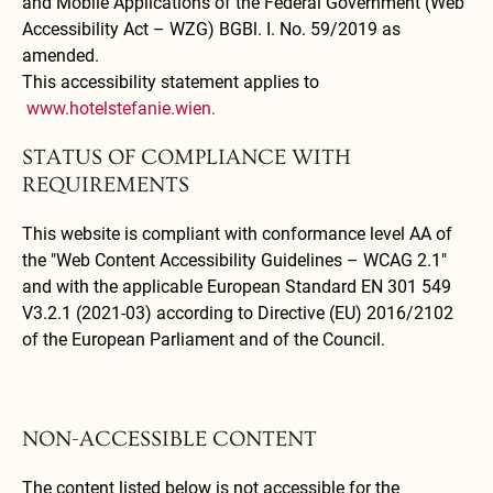
and Mobile Applications of the Federal Government (Web
Accessibility Act – WZG) BGBl. I. No. 59/2019 as
amended.
This accessibility statement applies to
www.hotelstefanie.wien.
STATUS OF COMPLIANCE WITH
REQUIREMENTS
This website is compliant with conformance level AA of
the "Web Content Accessibility Guidelines – WCAG 2.1"
and with the applicable European Standard EN 301 549
V3.2.1 (2021-03) according to Directive (EU) 2016/2102
of the European Parliament and of the Council.
NON-ACCESSIBLE CONTENT
The content listed below is not accessible for the