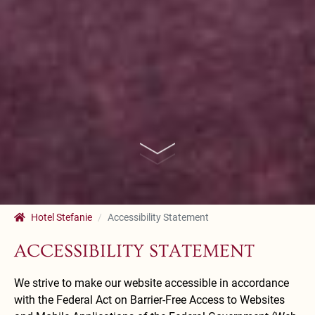
Hotel Stefanie
Accessibility Statement
ACCESSIBILITY STATEMENT
We strive to make our website accessible in accordance
with the Federal Act on Barrier-Free Access to Websites