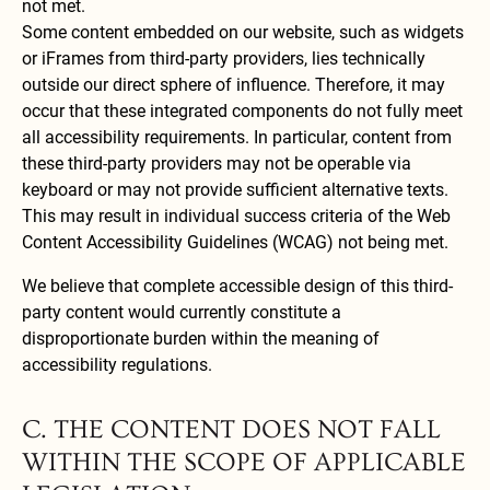
not met.
Some content embedded on our website, such as widgets
or iFrames from third-party providers, lies technically
outside our direct sphere of influence. Therefore, it may
occur that these integrated components do not fully meet
all accessibility requirements. In particular, content from
these third-party providers may not be operable via
keyboard or may not provide sufficient alternative texts.
This may result in individual success criteria of the Web
Content Accessibility Guidelines (WCAG) not being met.
We believe that complete accessible design of this third-
party content would currently constitute a
disproportionate burden within the meaning of
accessibility regulations.
C. THE CONTENT DOES NOT FALL
WITHIN THE SCOPE OF APPLICABLE