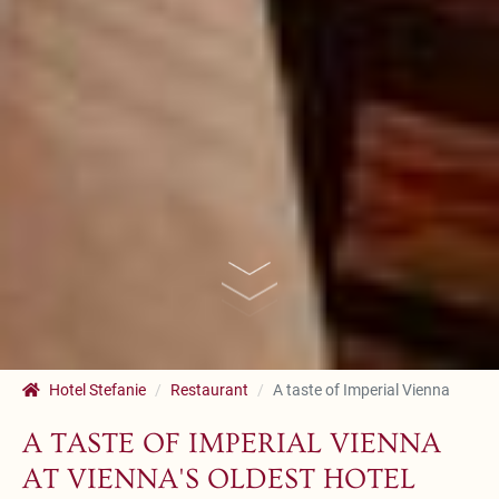
Hotel Stefanie
Restaurant
A taste of Imperial Vienna
A TASTE OF IMPERIAL VIENNA
AT VIENNA'S OLDEST HOTEL