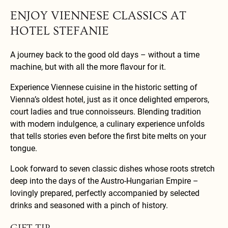
ENJOY VIENNESE CLASSICS AT
HOTEL STEFANIE
A journey back to the good old days – without a time
machine, but with all the more flavour for it.
Experience Viennese cuisine in the historic setting of
Vienna’s oldest hotel, just as it once delighted emperors,
court ladies and true connoisseurs. Blending tradition
with modern indulgence, a culinary experience unfolds
that tells stories even before the first bite melts on your
tongue.
Look forward to seven classic dishes whose roots stretch
deep into the days of the Austro-Hungarian Empire –
lovingly prepared, perfectly accompanied by selected
drinks and seasoned with a pinch of history.
GIFT TIP