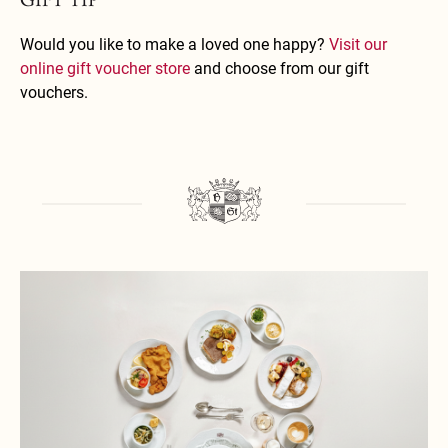
Would you like to make a loved one happy?
Visit our
online gift voucher store
and choose from our gift
vouchers.