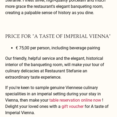
Stefanie. Finest silver, high-quality porcelain and much
more grace the restaurant's elegant banqueting room,
creating a palpable sense of history as you dine.
PRICE FOR "A TASTE OF IMPERIAL VIENNA"
€ 75,00 per person, including beverage pairing
Our friendly, helpful service and the elegant, historical
interior of the banqueting room, will make your tour of
culinary delicacies at Restaurant Stefanie an
extraordinary taste experience.
If you're keen to sample genuine Viennese culinary
specialities in an imperial setting during your stay in
Vienna, then make your
table reservation online now
!
Delight your loved ones with a
gift voucher
for A taste of
Imperial Vienna.