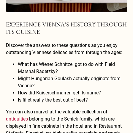
A gourmet dish paired with a refreshing beer creates a delightful dining
atmosphere.
EXPERIENCE VIENNA'S HISTORY THROUGH
ITS CUISINE
Discover the answers to these questions as you enjoy
outstanding Viennese delicacies from through the ages:
What has Wiener Schnitzel got to do with Field
Marshal Radetzky?
Might Hungarian Goulash actually originate from
Vienna?
How did Kaiserschmarren get its name?
Is fillet really the best cut of beef?
You can also marvel at the valuable collection of
antiquities
belonging to the Schick family, which are
displayed in fine cabinets in the hotel and in Restaurant