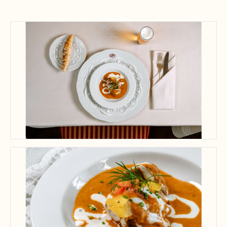
A gourmet dish paired with a refreshing beer creates a delightful dining
atmosphere.