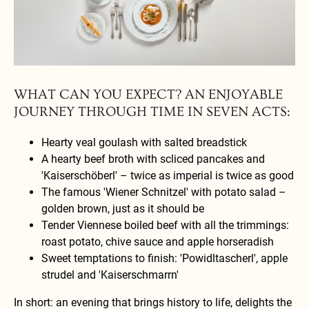
Savor exquisite gourmet dishes presented with elegance, perfect for a
delightful dining experience.
WHAT CAN YOU EXPECT? AN ENJOYABLE
JOURNEY THROUGH TIME IN SEVEN ACTS:
Hearty veal goulash with salted breadstick
A hearty beef broth with scliced pancakes and
'Kaiserschöberl' – twice as imperial is twice as good
The famous 'Wiener Schnitzel' with potato salad –
golden brown, just as it should be
Tender Viennese boiled beef with all the trimmings:
roast potato, chive sauce and apple horseradish
Sweet temptations to finish: 'Powidltascherl', apple
strudel and 'Kaiserschmarrn'
In short: an evening that brings history to life, delights the