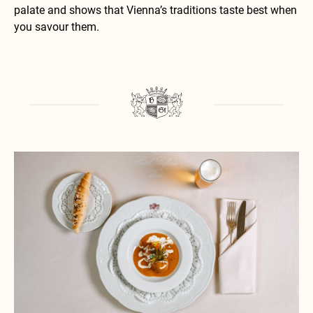
palate and shows that Vienna’s traditions taste best when
you savour them.