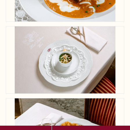
A delightful dish showcases the creamy, flavorful butter chicken, perfect
for a memorable dining experience.
Savor the elegance of gourmet cuisine beautifully presented for a
memorable dining experience.