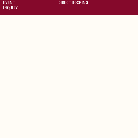
EVENT
DIRECT BOOKING
INQUIRY
Savor the delightful flavors of a perfectly cooked Wiener Schnitzel
paired with fresh salad.